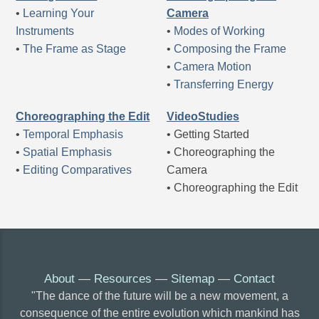
•
Learning Your
Camera
Instruments
•
Modes of Working
•
The Frame as Stage
•
Composing the Frame
•
Camera Motion
•
Transferring Energy
Choreographing the Edit
VideoStudies
•
Temporal Emphasis
• Getting Started
•
Spatial Emphasis
• Choreographing the
•
Editing Comparatives
Camera
• Choreographing the Edit
About
—
Resources
—
Sitemap
—
Contact
"The dance of the future will be a new movement, a
consequence of the entire evolution which mankind has