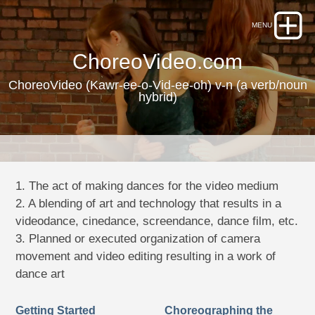
ChoreoVideo.com
ChoreoVideo (Kawr-ee-o-Vid-ee-oh) v-n (a verb/noun
hybrid)
1. The act of making dances for the video medium
2. A blending of art and technology that results in a
videodance, cinedance, screendance, dance film, etc.
3. Planned or executed organization of camera
movement and video editing resulting in a work of
dance art
Getting Started
Choreographing the